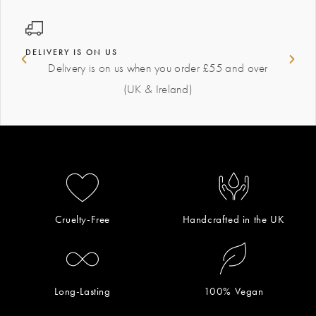
DELIVERY IS ON US
Delivery is on us when you order £55 and over
(UK & Ireland)
Cruelty-Free
Handcrafted in the UK
Long-Lasting
100% Vegan