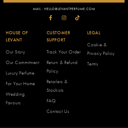
MAIL : HELLO@LEVANTPERFUME.COM
HOUSE OF
CUSTOMER
LEGAL
LEVANT
SUPPORT
Cookie &
Our Story
Track Your Order
Privacy Policy
Our Commitment
Return & Refund
Terms
Policy
Luxury Perfume
Retailers &
For Your Home
Stockists
Wedding
FAQ
Favours
Contact Us