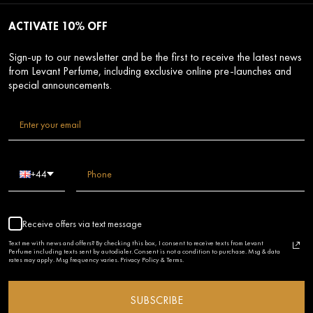
ACTIVATE 10% OFF
Sign-up to our newsletter and be the first to receive the latest news
from Levant Perfume, including exclusive online pre-launches and
special announcements.
+44
Receive offers via text message
Text me with news and offers? By checking this box, I consent to receive texts from Levant
Perfume including texts sent by autodialer. Consent is not a condition to purchase. Msg & data
rates may apply. Msg frequency varies. Privacy Policy & Terms.
SUBSCRIBE