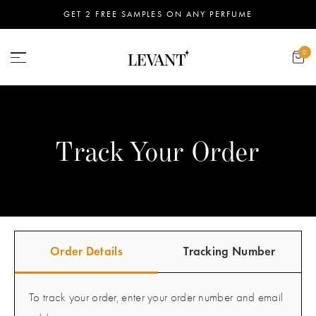
GET 2 FREE SAMPLES ON ANY PERFUME
0
Track Your Order
Order Details
Tracking Number
To track your order, enter your order number and email