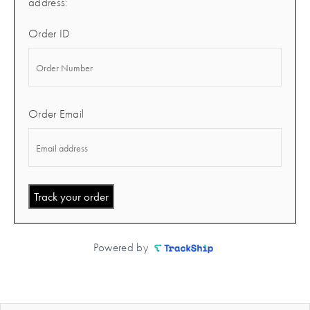
address:
Order ID
Order Email
Track your order
Powered by