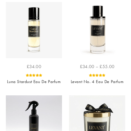
£
34.00
£
34.00
–
£
55.00
Luna Stardust Eau De Parfum
Levant No. 4 Eau De Parfum