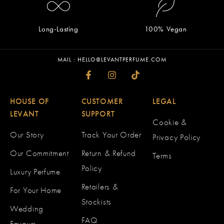
Long-Lasting
100% Vegan
MAIL : HELLO@LEVANTPERFUME.COM
HOUSE OF
CUSTOMER
LEGAL
LEVANT
SUPPORT
Cookie &
Our Story
Track Your Order
Privacy Policy
Our Commitment
Return & Refund
Terms
Policy
Luxury Perfume
Retailers &
For Your Home
Stockists
Wedding
FAQ
Favours