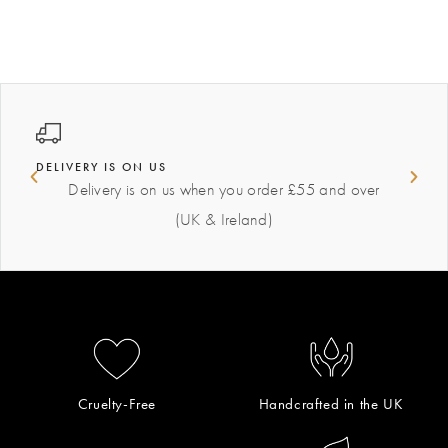
DELIVERY IS ON US
Delivery is on us when you order £55 and over
(UK & Ireland)
Cruelty-Free
Handcrafted in the UK