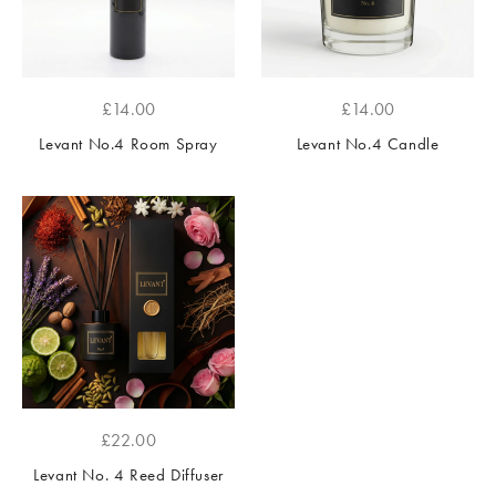
£
14.00
£
14.00
Levant No.4 Room Spray
Levant No.4 Candle
£
22.00
Levant No. 4 Reed Diffuser