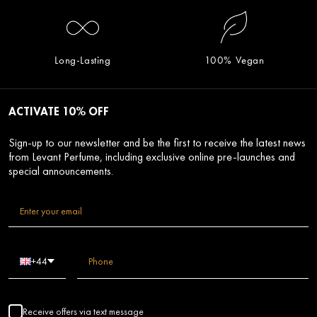
Long-Lasting
100% Vegan
ACTIVATE 10% OFF
Sign-up to our newsletter and be the first to receive the latest news
from Levant Perfume, including exclusive online pre-launches and
special announcements.
+44
Receive offers via text message