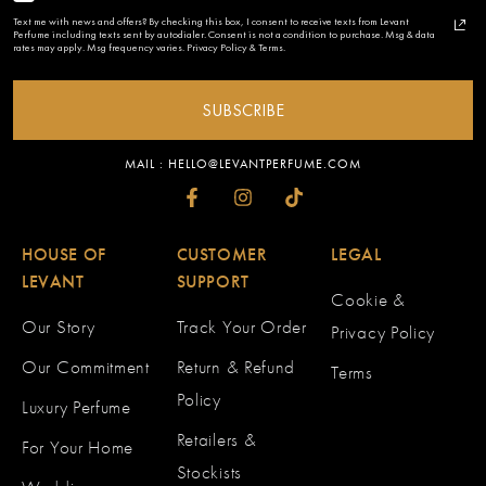
Text me with news and offers? By checking this box, I consent to receive texts from Levant
Perfume including texts sent by autodialer. Consent is not a condition to purchase. Msg & data
rates may apply. Msg frequency varies. Privacy Policy & Terms.
SUBSCRIBE
MAIL : HELLO@LEVANTPERFUME.COM
HOUSE OF
CUSTOMER
LEGAL
LEVANT
SUPPORT
Cookie &
Our Story
Track Your Order
Privacy Policy
Our Commitment
Return & Refund
Terms
Policy
Luxury Perfume
Retailers &
For Your Home
Stockists