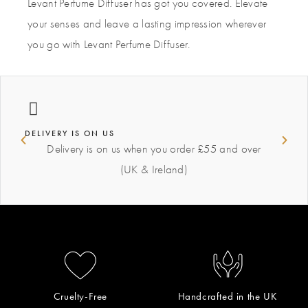
Levant Perfume Diffuser has got you covered. Elevate
your senses and leave a lasting impression wherever
you go with Levant Perfume Diffuser.
DELIVERY IS ON US
Delivery is on us when you order £55 and over
(UK & Ireland)
Cruelty-Free
Handcrafted in the UK