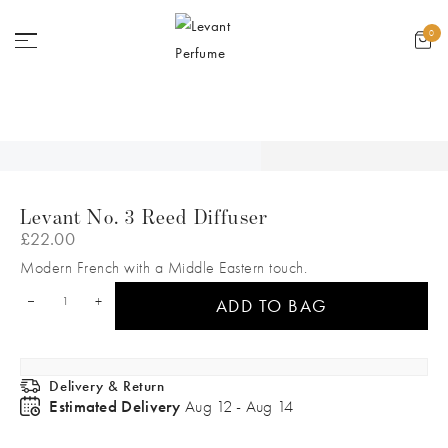
GET 2 FREE SAMPLES ON ANY PERFUME
0
Levant No. 3 Reed Diffuser
£
22.00
Modern French with a Middle Eastern touch.
+
ADD TO BAG
Delivery & Return
Estimated Delivery
Aug 12 - Aug 14