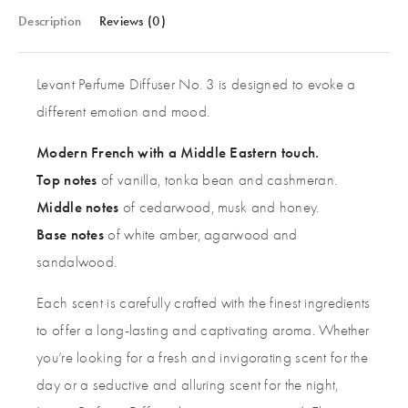
Description
Reviews (0)
Levant Perfume Diffuser No. 3 is designed to evoke a
different emotion and mood.
Modern French with a Middle Eastern touch.
Top notes
of vanilla, tonka bean and cashmeran.
Middle notes
of cedarwood, musk and honey.
Base notes
of white amber, agarwood and
sandalwood.
Each scent is carefully crafted with the finest ingredients
to offer a long-lasting and captivating aroma. Whether
you’re looking for a fresh and invigorating scent for the
day or a seductive and alluring scent for the night,